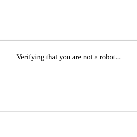
Verifying that you are not a robot...